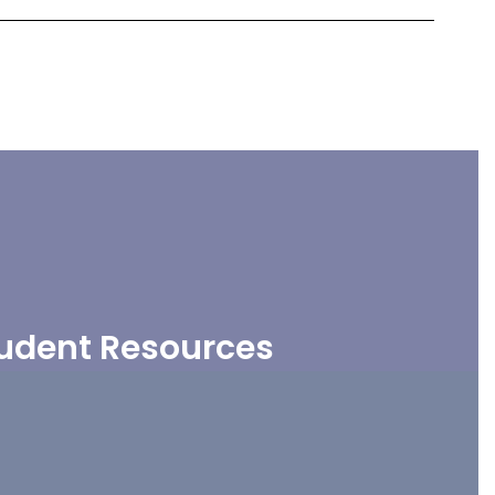
udent Resources