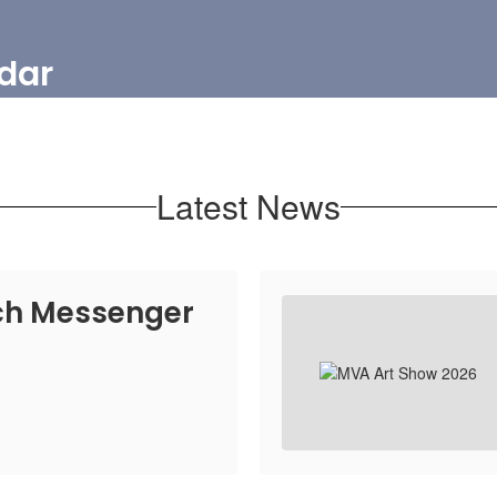
dar
Latest News
h Messenger