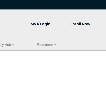
MVA Login
Enroll Now
ily Hub
Enrollment