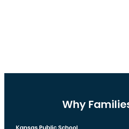
Why Familie
Kansas Public School