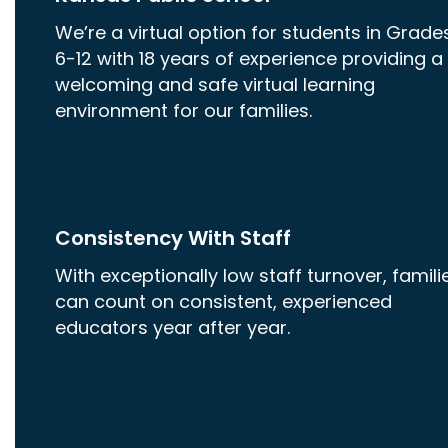
We’re a virtual option for students in Grade
6-12 with 18 years of experience providing a
welcoming and safe virtual learning
environment for our families.
Consistency With Staff
With exceptionally low staff turnover, famili
can count on consistent, experienced
educators year after year.