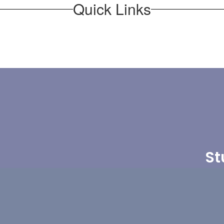
Quick Links
St