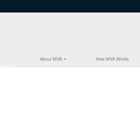
Skip
to
main
content
About MVA
How MVA Works
Homepage