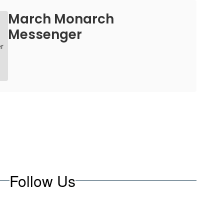
March Monarch
Messenger
Follow Us