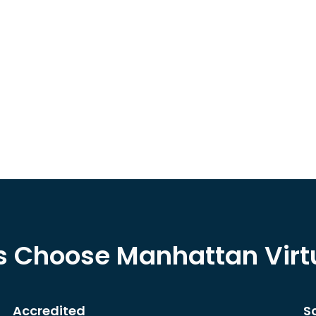
s Choose Manhattan Vir
Accredited
S