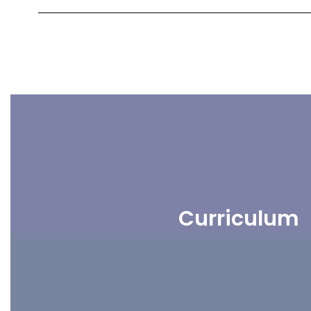
Curriculum