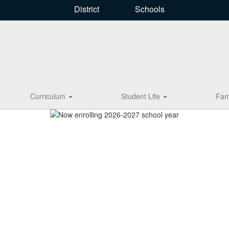
District
Schools
Curriculum
Student Life
Fam