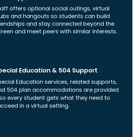
aff offers optional social outings, virtual
lubs and hangouts so students can build
riendships and stay connected beyond the
reen and meet peers with similar interests.
pecial Education & 504 Support
ecial Education services, related supports,
nd 504 plan accommodations are provided
so every student gets what they need to
cceed in a virtual setting.