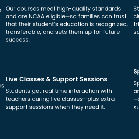
Our courses meet high-quality standards
St
s
and are NCAA eligible—so families can trust
c
that their student’s education is recognized,
f
transferable, and sets them up for future
sc
success.
S
Live Classes & Support Sessions
Sp
es
Students get real time interaction with
a
teachers during live classes—plus extra
—
support sessions when they need it.
su