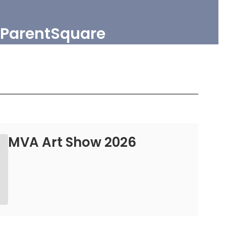
ParentSquare
MVA Art Show 2026