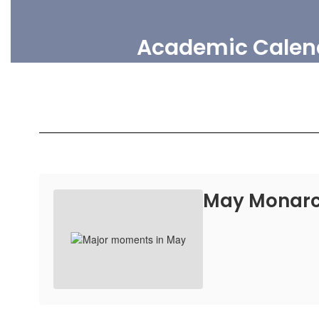
Academic Calen
May Monarc