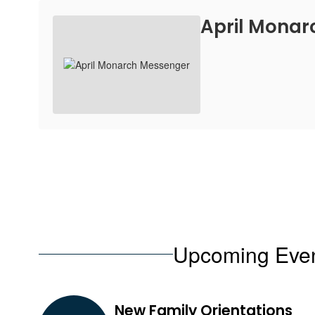
April Mona
Upcoming Eve
Contains