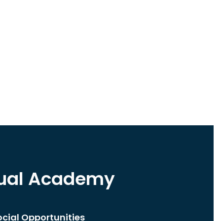
tual Academy
ocial Opportunities